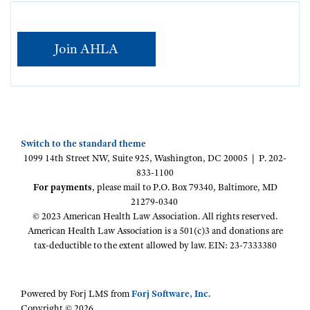
Join AHLA
Switch to the standard theme
1099 14th Street NW, Suite 925, Washington, DC 20005 | P. 202-
833-1100
For payments
, please mail to P.O. Box 79340, Baltimore, MD
21279-0340
© 2023 American Health Law Association. All rights reserved.
American Health Law Association is a 501(c)3 and donations are
tax-deductible to the extent allowed by law. EIN: 23-7333380
Powered by Forj LMS from
Forj Software, Inc.
Copyright © 2026