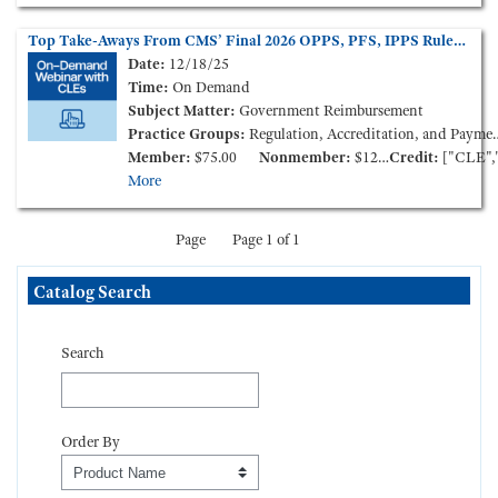
Top Take-Aways From CMS’ Final 2026 OPPS, PFS, IPPS Rules (On-Demand Webinar)
Date:
12/18/25
Time:
On Demand
Subject Matter:
Government Reimbursement
Practice Groups:
Regulation, Accreditation, and Payment
Member:
$75.00
Nonmember:
$125.00
Credit:
["CLE","CCB"
More
Page
Page 1 of 1
Skip Catalog Search
Catalog Search
Search
Order By
Order By