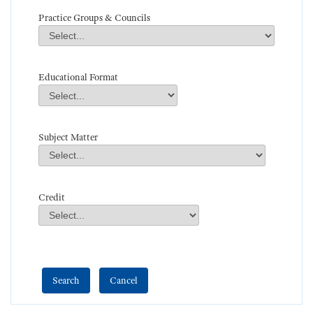
Practice Groups & Councils
Practice Groups & Councils
Field Value
Educational Format
Educational Format
Field Value
Subject Matter
Subject Matter
Field Value
Credit
Credit
Field Value