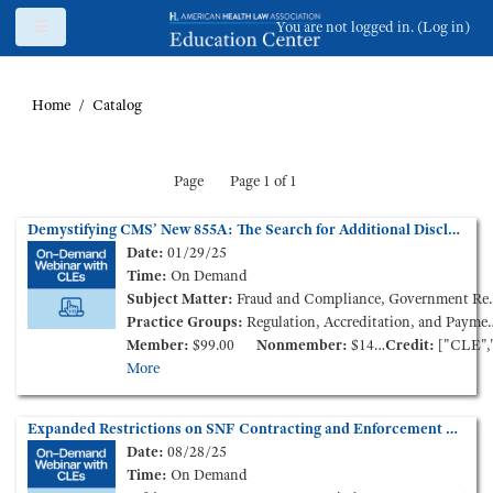
Skip to main content
Side panel
You are not logged in. (
Log in
)
Home
Catalog
Page
Page 1 of 1
Demystifying CMS’ New 855A: The Search for Additional Disclosable Parties (On-Demand Webinar)
Date:
01/29/25
Time:
On Demand
Subject Matter:
Fraud and Compliance, Government Reimbursement, Long Term Care
Practice Groups:
Regulation, Accreditation, and Payment
Member:
$99.00
Nonmember:
$149.00
Credit:
["CLE","CCB"
More
Expanded Restrictions on SNF Contracting and Enforcement Options Against Third Parties (On-Demand Webinar)
Date:
08/28/25
Time:
On Demand