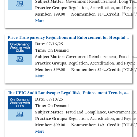
Subject Matter:
Government Reimbursement, Long Term Care
Practice Groups:
Regulation, Accreditation, and Payment
Member:
$99.00
Nonmember:
$149.00
Credit:
["CLE","CCB"
More
Price Transparency Regulations and Enforcement for Hospitals and Health Plans (On-Demand Webinar)
Date:
07/16/25
Time:
On Demand
Subject Matter:
Government Reimbursement, Fraud and Compliance, Health Insurance
Practice Groups:
Regulation, Accreditation, and Payment
Member:
$99.00
Nonmember:
$149.00
Credit:
["CLE","CCB"
More
The UPIC Audit Landscape: Legal Risk, Enforcement Trends, and Provider Impact (On-Demand Webinar)
Date:
07/10/25
Time:
On Demand
Subject Matter:
Fraud and Compliance, Government Reimbursement, Health Policy and Administration
Practice Groups:
Regulation, Accreditation, and Payment
Member:
$99.00
Nonmember:
149.00
Credit:
["CLE","CCB"
More