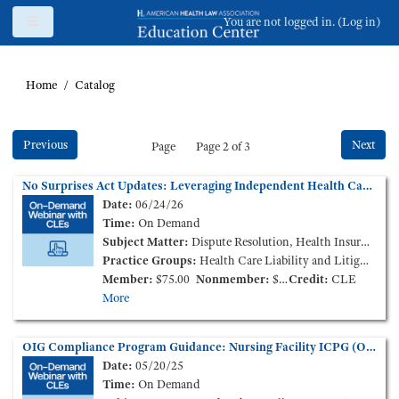
Skip to main content
Side panel
You are not logged in. (
Log in
)
Home
Catalog
Previous
Next
Page
Page 2 of 3
No Surprises Act Updates: Leveraging Independent Health Care Claims Benchmarks in Independent Dispute Resolution (On-Demand Webinar)
Date:
06/24/26
Time:
On Demand
Subject Matter:
Dispute Resolution, Health Insurance
Practice Groups:
Health Care Liability and Litigation
Member:
$75.00
Nonmember:
$125.00
Credit:
CLE
More
OIG Compliance Program Guidance: Nursing Facility ICPG (On-Demand Webinar)
Date:
05/20/25
Time:
On Demand