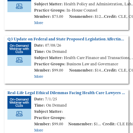
Subject Matter:
Health Policy and Administration, Labor and Employment, Patient Care Liability and Litigation
Practice Groups:
In-House Counsel
Member:
$75.00
Nonmember:
$125.00
Credit:
CLE, C
More
Q3 Update on Federal and State Proposed Legislation Affecting Health Care Consolidation (On-Demand Webinar)
Date:
07/08/26
Time:
On Demand
Subject Matter:
Health Care Finance and Transactions, Health Policy and Administration
Practice Groups:
Business Law and Governance
Member:
$99.00
Nonmember:
$149.00
Credit:
CLE, C
More
Real-Life Legal Ethical Dilemmas Facing Health Care Lawyers (On Demand Session from the 2025 Annual Meeting)
Date:
7/1/25
Time:
On Demand
Subject Matter:
Practice Groups:
Member:
$99.00
Nonmember:
$149.00
Credit:
CLE Ethic
More