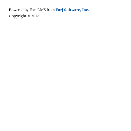
Powered by Forj LMS from
Forj Software, Inc.
Copyright © 2026