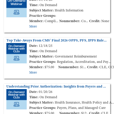
Time:
On Demand
Subject Matter:
Health Information
Practice Groups:
Member:
Complimentary
Nonmember:
Complimentary
Credit:
None
More
Top Take-Aways From CMS’ Final 2026 OPPS, PFS, IPPS Rules (On-Demand Webinar)
Date:
12/18/25
Time:
On Demand
Subject Matter:
Government Reimbursement
Practice Groups:
Regulation, Accreditation, and Payment
Member:
$75.00
Nonmember:
$125.00
Credit:
CLE, CC
More
Understanding Prior Authorization: Insights from Payers and Providers (On-Demand Webinar)
Date:
01/20/26
Time:
On Demand
Subject Matter:
Health Insurance, Health Policy and Administration
Practice Groups:
Payers, Plans, and Managed Care
Member:
$75.00
Nonmember:
$125.00
Credit:
CLE