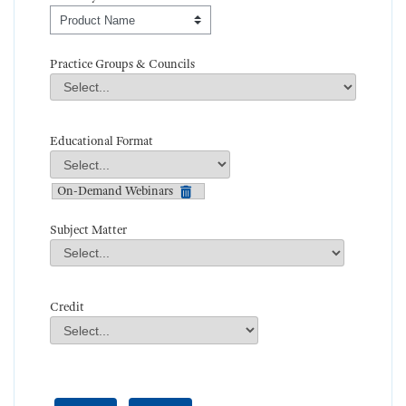
Order By
Practice Groups & Councils
Practice Groups & Councils
Field Value
Educational Format
Educational Format
Field Value
On-Demand Webinars
Subject Matter
Subject Matter
Field Value
Credit
Credit
Field Value