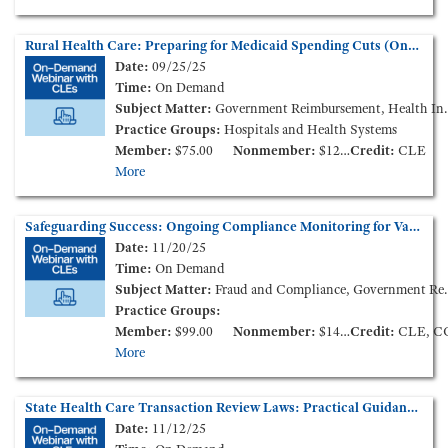
Rural Health Care: Preparing for Medicaid Spending Cuts (On-Demand Webinar)
Date:
09/25/25
Time:
On Demand
Subject Matter:
Government Reimbursement, Health Insurance, Health Policy and Administration
Practice Groups:
Hospitals and Health Systems
Member:
$75.00
Nonmember:
$125.00
Credit:
CLE
More
Safeguarding Success: Ongoing Compliance Monitoring for Value-Based Enterprises (On-Demand Webinar)
Date:
11/20/25
Time:
On Demand
Subject Matter:
Fraud and Compliance, Government Reimbursement
Practice Groups:
Member:
$99.00
Nonmember:
$149.00
Credit:
CLE, C
More
State Health Care Transaction Review Laws: Practical Guidance (On-Demand Webinar)
Date:
11/12/25