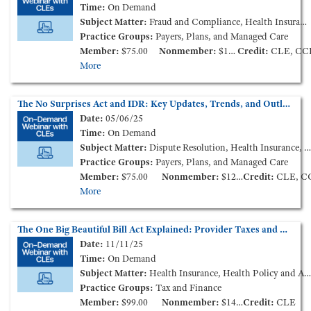
Time:
On Demand
Subject Matter:
Fraud and Compliance, Health Insurance
Practice Groups:
Payers, Plans, and Managed Care
Member:
$75.00
Nonmember:
$125.00
Credit:
CLE, CC
More
The No Surprises Act and IDR: Key Updates, Trends, and Outlook for 2025 (On-Demand Webinar)
Date:
05/06/25
Time:
On Demand
Subject Matter:
Dispute Resolution, Health Insurance, Health Policy and Administration
Practice Groups:
Payers, Plans, and Managed Care
Member:
$75.00
Nonmember:
$125.00
Credit:
CLE, C
More
The One Big Beautiful Bill Act Explained: Provider Taxes and More (On-Demand Webinar)
Date:
11/11/25
Time:
On Demand
Subject Matter:
Health Insurance, Health Policy and Administration, Tax and Nonprofit
Practice Groups:
Tax and Finance
Member:
$99.00
Nonmember:
$149.00
Credit:
CLE