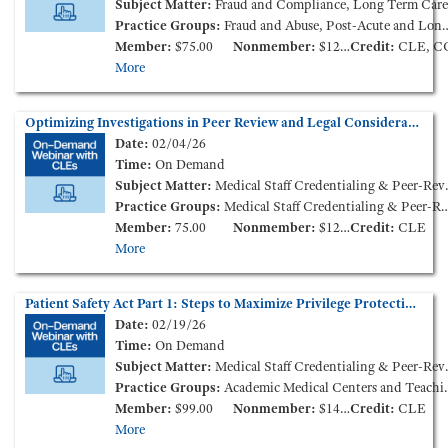
Subject Matter:
Fraud and Compliance, Long Term Care
Practice Groups:
Fraud and Abuse, Post-Acute and Long-Term Services
Member:
$75.00
Nonmember:
$125.00
Credit:
CLE, C
More
Optimizing Investigations in Peer Review and Legal Considerations (On-Demand Webinar)
Date:
02/04/26
Time:
On Demand
Subject Matter:
Medical Staff Credentialing & Peer-Review, Labor and Employment
Practice Groups:
Medical Staff Credentialing & Peer-Review
Member:
75.00
Nonmember:
$125.00
Credit:
CLE
More
Patient Safety Act Part 1: Steps to Maximize Privilege Protections and Improve Patient Outcomes (On-Demand Webinar)
Date:
02/19/26
Time:
On Demand
Subject Matter:
Medical Staff Credentialing & Peer-Review, Patient Care Liability and Litigation
Practice Groups:
Academic Medical Centers and Teaching Hospitals, Medical Staff Credentialing & Peer-Review
Member:
$99.00
Nonmember:
$149.00
Credit:
CLE
More