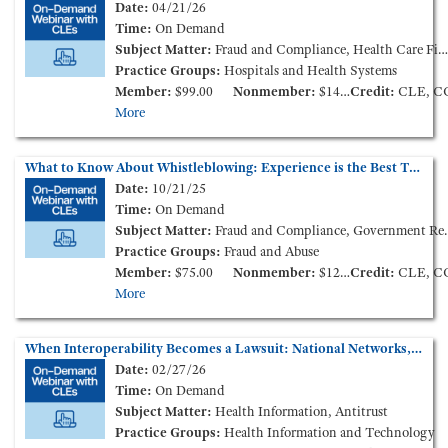
Date:
04/21/26
Time:
On Demand
Subject Matter:
Fraud and Compliance, Health Care Finance and Transactions
Practice Groups:
Hospitals and Health Systems
Member:
$99.00
Nonmember:
$149.00
Credit:
CLE, C
More
What to Know About Whistleblowing: Experience is the Best Teacher (On-Demand Webinar)
Date:
10/21/25
Time:
On Demand
Subject Matter:
Fraud and Compliance, Government Reimbursement
Practice Groups:
Fraud and Abuse
Member:
$75.00
Nonmember:
$125.00
Credit:
CLE, C
More
When Interoperability Becomes a Lawsuit: National Networks, Information Blocking, and State Claims (On-Demand Webinar)
Date:
02/27/26
Time:
On Demand
Subject Matter:
Health Information, Antitrust
Practice Groups:
Health Information and Technology