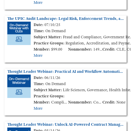
More
The UPIC Audit Landscape: Legal Risk, Enforcement Trends, and Provider Impact (On-Demand Webinar)
Date:
07/10/25
Time:
On Demand
Subject Matter:
Fraud and Compliance, Government Reimbursement, Health Policy and Administration
Practice Groups:
Regulation, Accreditation, and Payment
Member:
$99.00
Nonmember:
149.00
Credit:
CLE, C
More
Thought Leader Webinar: Practical AI and Workflow Automation for the Modern Health Care Legal Team (On-Demand Webinar)
Date:
06/11/26
Time:
On Demand
Subject Matter:
Life Sciences, Governance, Health Information
Practice Groups:
Member:
Complimentary
Nonmember:
Complimentary
Credit:
None
More
Thought Leader Webinar: Unlock AI-Powered Contract Management for Health Care Legal Teams (On-Demand Webinar)
Date:
05/14/26