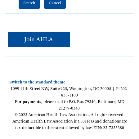
Join AHLA
Switch to the standard theme
1099 14th Street NW, Suite 925, Washington, DC 20005 | P. 202-
833-1100
For payments
, please mail to P.O. Box 79340, Baltimore, MD
21279-0340
© 2023 American Health Law Association. All rights reserved.
American Health Law Association is a 501(c)3 and donations are
tax-deductible to the extent allowed by law. EIN: 23-7333380