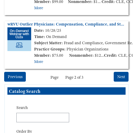
Member:
$99.00
Nonmember:
$149.00
Credit:
CLE, CC
More
wRVU Outlier Physicians: Compensation, Compliance, and Stark Law Enforcement (On-Demand Webinar)
Date:
10/28/25
Time:
On Demand
Subject Matter:
Fraud and Compliance, Government Reimbursement
Practice Groups:
Physician Organizations
Member:
$75.00
Nonmember:
$125.00
Credit:
CLE, C
More
Previous
Next
Page
Page 2 of 3
Skip Catalog Search
Catalog Search
Search
Order By