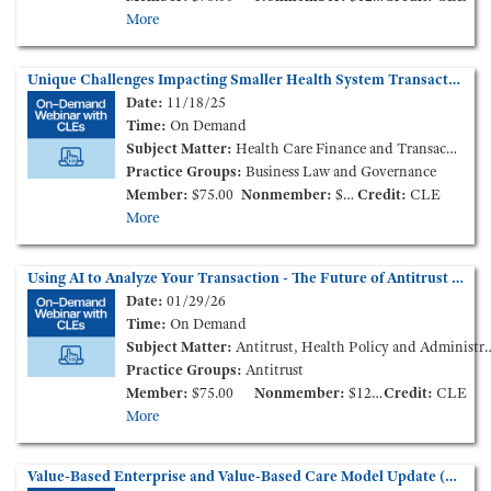
More
Unique Challenges Impacting Smaller Health System Transactions in the Current Market – How to Survive and Thrive (On-Demand Webinar)
Date:
11/18/25
Time:
On Demand
Subject Matter:
Health Care Finance and Transactions
Practice Groups:
Business Law and Governance
Member:
$75.00
Nonmember:
$125.00
Credit:
CLE
More
Using AI to Analyze Your Transaction - The Future of Antitrust Analysis is Here? (On-Demand Webinar)
Date:
01/29/26
Time:
On Demand
Subject Matter:
Antitrust, Health Policy and Administration
Practice Groups:
Antitrust
Member:
$75.00
Nonmember:
$125.00
Credit:
CLE
More
Value-Based Enterprise and Value-Based Care Model Update (On-Demand Webinar)