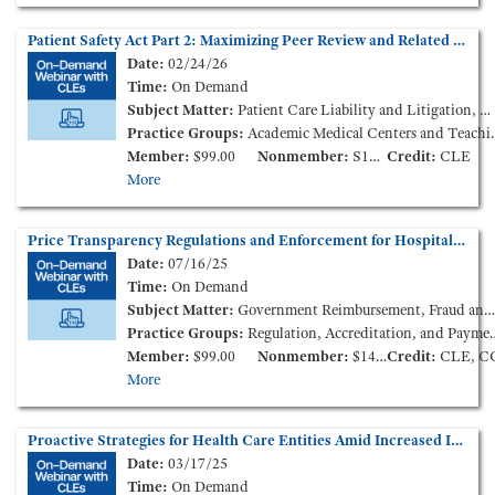
Patient Safety Act Part 2: Maximizing Peer Review and Related Privilege Protections - Litigation Lessons Learned (On-Demand Webinar)
Date:
02/24/26
Time:
On Demand
Subject Matter:
Patient Care Liability and Litigation, Medical Staff Credentialing & Peer-Review
Practice Groups:
Academic Medical Centers and Teaching Hospitals, Medical Staff Credentialing & Peer-Review
Member:
$99.00
Nonmember:
S149.00
Credit:
CLE
More
Price Transparency Regulations and Enforcement for Hospitals and Health Plans (On-Demand Webinar)
Date:
07/16/25
Time:
On Demand
Subject Matter:
Government Reimbursement, Fraud and Compliance, Health Insurance
Practice Groups:
Regulation, Accreditation, and Payment
Member:
$99.00
Nonmember:
$149.00
Credit:
CLE, C
More
Proactive Strategies for Health Care Entities Amid Increased Immigration Enforcement Activity (On-Demand Webinar)
Date:
03/17/25
Time:
On Demand