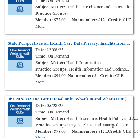
Time:
On Demand
Subject Matter:
Health Care Finance and Transactions, Life Sciences
Practice Groups:
Member:
$75.00
Nonmember:
$125.00
Credit:
CLE
More
State Perspectives on Health Care Data Privacy: Insights from State Attorneys General (On-Demand Webinar)
Date:
12/08/25
Time:
On Demand
Subject Matter:
Health Information
Practice Groups:
Health Information and Technology
Member:
$99.00
Nonmember:
$149.00
Credit:
CLE
More
The 2026 MA and Part D Final Rule: What’s In and What’s Out (On-Demand Webinar)
Date:
05/28/25
Time:
On Demand
Subject Matter:
Health Insurance, Health Policy and Administration, Government Reimbursement
Practice Groups:
Payers, Plans, and Managed Care
Member:
$75.00
Nonmember:
$125.00
Credit:
CLE, C
More