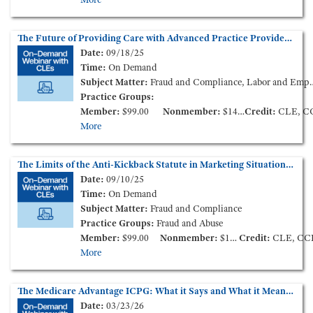
The Future of Providing Care with Advanced Practice Providers - New Market Models and Challenges (On-Demand Webinar)
Date:
09/18/25
Time:
On Demand
Subject Matter:
Fraud and Compliance, Labor and Employment, Medical Staff Credentialing & Peer-Review
Practice Groups:
Member:
$99.00
Nonmember:
$149.00
Credit:
CLE, C
More
The Limits of the Anti-Kickback Statute in Marketing Situations (On-Demand Webinar)
Date:
09/10/25
Time:
On Demand
Subject Matter:
Fraud and Compliance
Practice Groups:
Fraud and Abuse
Member:
$99.00
Nonmember:
$149.00
Credit:
CLE, CC
More
The Medicare Advantage ICPG: What it Says and What it Means for the Industry (On-Demand Webinar)
Date:
03/23/26