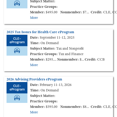
Subject Matter:
Practice Groups:
Member:
$495.00
Nonmember:
$795.00
Credit:
CLE, C
More
2025 Tax Issues for Health Care eProgram
Date:
September 11-12, 2025
Time:
On Demand
Subject Matter:
Tax and Nonprofit
Practice Groups:
Tax and Finance
Member:
$295.00
Nonmember:
$595.00
Credit:
CCB
More
2026 Advising Providers eProgram
Date:
February 11-13, 2026
Time:
On Demand
Subject Matter:
Practice Groups:
Member:
$595.00
Nonmember:
$895.00
Credit:
CLE, C
More