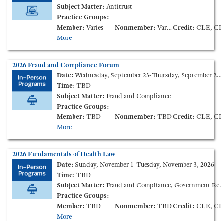
Subject Matter:
Antitrust
Practice Groups:
Member:
Varies
Nonmember:
Varies
Credit:
CLE, CPE, CC
More
2026 Fraud and Compliance Forum
Date:
Wednesday, September 23-Thursday, September 24, 2026
Time:
TBD
Subject Matter:
Fraud and Compliance
Practice Groups:
Member:
TBD
Nonmember:
TBD
Credit:
CLE, CLE Ethics, CPE, C
More
2026 Fundamentals of Health Law
Date:
Sunday, November 1-Tuesday, November 3, 2026
Time:
TBD
Subject Matter:
Fraud and Compliance, Government Reimbursement, Health Care Finance and Transactions, Health Information, Health Insurance, Long Term Care, Medical Staff Credentialing & Peer-Review, Tax and Nonprofit
Practice Groups:
Member:
TBD
Nonmember:
TBD
Credit:
CLE, CLE Ethics, CPE, C
More