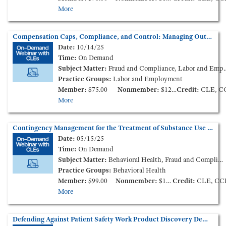
More
Compensation Caps, Compliance, and Control: Managing Outlier Physician Pay with Reliable Guardrails (On-Demand Webinar)
Date:
10/14/25
Time:
On Demand
Subject Matter:
Fraud and Compliance, Labor and Employment
Practice Groups:
Labor and Employment
Member:
$75.00
Nonmember:
$125.00
Credit:
CLE, C
More
Contingency Management for the Treatment of Substance Use Disorders: Expanding Opportunities and Compliance Considerations (On-Demand Webinar)
Date:
05/15/25
Time:
On Demand
Subject Matter:
Behavioral Health, Fraud and Compliance
Practice Groups:
Behavioral Health
Member:
$99.00
Nonmember:
$149.00
Credit:
CLE, CC
More
Defending Against Patient Safety Work Product Discovery Demands: Guidance from In-House Counsel