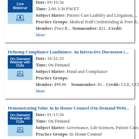
Date:
09/10/26
Time:
2:00-3:30 PM ET
Subject Matter:
Patient Care Liability and Litigation, Medical Staff Credentialing & Peer-Review
Practice Groups:
Medical Staff Credentialing & Peer-Review
Member:
Price Based on Membership Level
Nonmember:
$210.00
Credit:
More
Defusing Compliance Landmines: An Interactive Discussion (On-Demand Webinar)
Date:
10/22/25
Time:
On Demand
Subject Matter:
Fraud and Compliance
Practice Groups:
Member:
$99.00
Nonmember:
$149.00
Credit:
CLE, CC
More
Demonstrating Value As In-House Counsel (On-Demand Webinar)
Date:
01/13/26
Time:
On Demand
Subject Matter:
Governance, Life Sciences, Patient Care Liability and Litigation
Practice Groups:
In-House Counsel