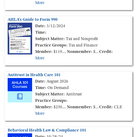
More
AHLA's Guide to Form 990
Date:
3/12/2024
Time:
Subject Matter:
Tax and Nonprofit
Practice Groups:
Tax and Finance
Member:
$119.00
Nonmember:
$219.00
Credit:
More
Antitrust in Health Care 101
Date:
August 2026
Time:
On Demand
Subject Matter:
Antitrust
Practice Groups:
Member:
$250.00
Nonmember:
$350.00
Credit:
CLE
More
Behavioral Health Law & Compliance 101
Date:
10/28/24