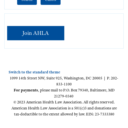
Join AHLA
Switch to the standard theme
1099 14th Street NW, Suite 925, Washington, DC 20005 | P. 202-
833-1100
For payments
, please mail to P.O. Box 79340, Baltimore, MD
21279-0340
© 2023 American Health Law Association. All rights reserved.
American Health Law Association is a 501(c)3 and donations are
tax-deductible to the extent allowed by law. EIN: 23-7333380