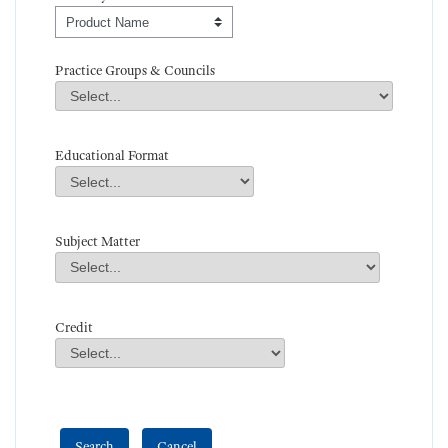
Order By
Practice Groups & Councils
Practice Groups & Councils
Field Value
Educational Format
Educational Format
Field Value
Subject Matter
Subject Matter
Field Value
Credit
Credit
Field Value