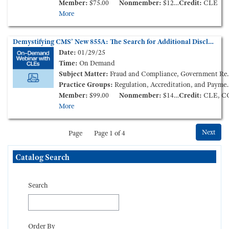
Member:
$75.00
Nonmember:
$125.00
Credit:
CLE
More
Demystifying CMS’ New 855A: The Search for Additional Disclosable Parties (On-Demand Webinar)
Date:
01/29/25
Time:
On Demand
Subject Matter:
Fraud and Compliance, Government Reimbursement, Long Term Care
Practice Groups:
Regulation, Accreditation, and Payment
Member:
$99.00
Nonmember:
$149.00
Credit:
CLE, C
More
Next
Page
Page 1 of 4
Skip Catalog Search
Catalog Search
Search
Order By