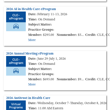
2026 AI in Health Care eProgram
Date:
February 11-13, 2026
Time:
On Demand
Subject Matter:
Practice Groups:
Member:
$295.00
Nonmember:
$595.00
Credit:
CLE, C
More
2026 Annual Meeting eProgram
Date:
June 29-July 1, 2026
Time:
On Demand
Subject Matter:
Practice Groups:
Member:
$695.00
Nonmember:
$995.00
Credit:
CLE, C
More
2026 Antitrust in Health Care
Date:
Wednesday, October 7-Thursday, October 8, 2026
Time:
11:00 AM Eastern