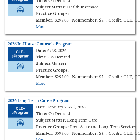
Time:
On Demand
Subject Matter:
Health Insurance
Practice Groups:
Member:
$295.00
Nonmember:
$595.00
Credit:
CLE, C
More
2026 In-House Counsel eProgram
Date:
6/28/2026
Time:
On Demand
Subject Matter:
Practice Groups:
Member:
$295.00
Nonmember:
$595.00
Credit:
CLE, C
More
2026 Long Term Care eProgram
Date:
February 23-25, 2026
Time:
On Demand
Subject Matter:
Long Term Care
Practice Groups:
Post-Acute and Long-Term Services
Member:
$595.00
Nonmember:
$895.00
Credit:
CLE, C
More