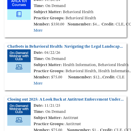
Time:
On Demand
Subject Matter:
Behavioral Health
Practice Groups:
Behavioral Health
Member:
$350.00
Nonmember:
$450.00
Credit:
CLE, C
More
Chatbots in Behavioral Health: Navigating the Legal Landscape and Mitigating Risk (On-Demand Webinar)
Date:
04/22/26
Time:
On Demand
Subject Matter:
Health Information, Behavioral Health
Practice Groups:
Behavioral Health, Health Information and Technology
Member:
$75.00
Nonmember:
$125.00
Credit:
CLE
More
Closing out 2025: A Look Back at Antitrust Enforcement Under Trump 2.0 (On-Demand Webinar)
Date:
11/21/25
Time:
On Demand
Subject Matter:
Antitrust
Practice Groups:
Antitrust
Member:
$75.00
Nonmember:
$125.00
Credit:
CLE, CC