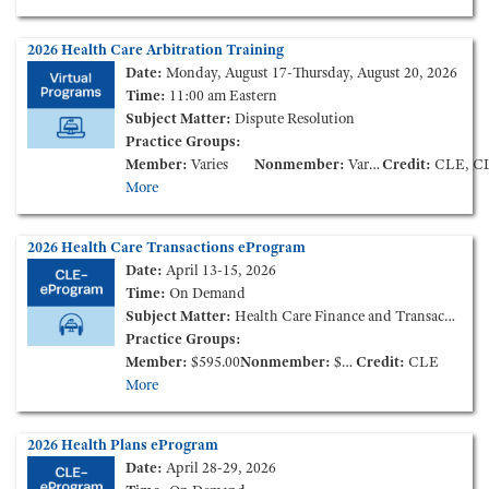
2026 Health Care Arbitration Training
Date:
Monday, August 17-Thursday, August 20, 2026
Time:
11:00 am Eastern
Subject Matter:
Dispute Resolution
Practice Groups:
Member:
Varies
Nonmember:
Varies
Credit:
CLE, CLE Elimination of Bias, CLE Et
More
2026 Health Care Transactions eProgram
Date:
April 13-15, 2026
Time:
On Demand
Subject Matter:
Health Care Finance and Transactions
Practice Groups:
Member:
$595.00
Nonmember:
$895.00
Credit:
CLE
More
2026 Health Plans eProgram
Date:
April 28-29, 2026