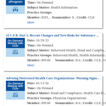
Time:
On Demand
Subject Matter:
Health Information
Practice Groups:
Member:
$295.00
Nonmember:
$595.00
Credit:
CLE
More
42 C.F.R. Part 2: Recent Changes and New Risks for Substance Use Disorder Records (On-Demand Webinar)
Date:
10/29/25
Time:
On Demand
Subject Matter:
Behavioral Health, Fraud and Compliance, Health Information
Practice Groups:
Behavioral Health, Health Information and Technology
Member:
$99.00
Nonmember:
$149.00
Credit:
CLE, C
More
Advising Distressed Health Care Organizations: Warning Signs and Responsive Measures (On-Demand Webinar)
Date:
05/13/26
Time:
On Demand
Subject Matter:
Fraud and Compliance, Health Care Finance and Transactions, Governance
Practice Groups:
Physician Organizations
Member:
$99.00
Nonmember:
$149.00
Credit:
CLE, C