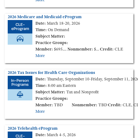
2026 Medicare and Medicaid eProgram
Date:
March 18-20, 2026
Time:
On Demand
Subject Matter:
Practice Groups:
Member:
$695.00
Nonmember:
$995.00
Credit:
CLE
More
2026 Tax Issues for Health Care Organizations
Date:
Thursday, September 10-Friday, September 11, 202
Time:
8:00 am Eastern
Subject Matter:
Tax and Nonprofit
Practice Groups:
Member:
TBD
Nonmember:
TBD
Credit:
CLE, CLE Ethics, CPE, C
More
2026 Telehealth eProgram
Date:
March 4-5, 2026