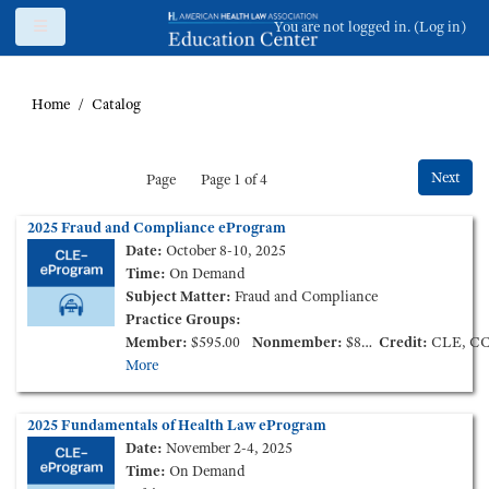
Skip to main content
Side panel
You are not logged in. (
Log in
)
Home
Catalog
Next
Page
Page 1 of 4
2025 Fraud and Compliance eProgram
Date:
October 8-10, 2025
Time:
On Demand
Subject Matter:
Fraud and Compliance
Practice Groups:
Member:
$595.00
Nonmember:
$895.00
Credit:
CLE, C
More
2025 Fundamentals of Health Law eProgram
Date:
November 2-4, 2025
Time:
On Demand