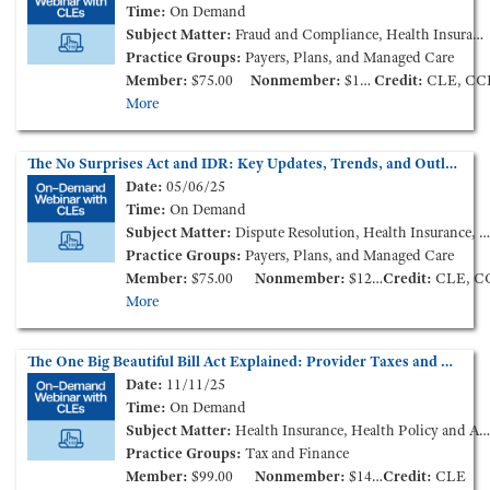
Time:
On Demand
Subject Matter:
Fraud and Compliance, Health Insurance
Practice Groups:
Payers, Plans, and Managed Care
Member:
$75.00
Nonmember:
$125.00
Credit:
CLE, CC
More
The No Surprises Act and IDR: Key Updates, Trends, and Outlook for 2025 (On-Demand Webinar)
Date:
05/06/25
Time:
On Demand
Subject Matter:
Dispute Resolution, Health Insurance, Health Policy and Administration
Practice Groups:
Payers, Plans, and Managed Care
Member:
$75.00
Nonmember:
$125.00
Credit:
CLE, C
More
The One Big Beautiful Bill Act Explained: Provider Taxes and More (On-Demand Webinar)
Date:
11/11/25
Time:
On Demand
Subject Matter:
Health Insurance, Health Policy and Administration, Tax and Nonprofit
Practice Groups:
Tax and Finance
Member:
$99.00
Nonmember:
$149.00
Credit:
CLE