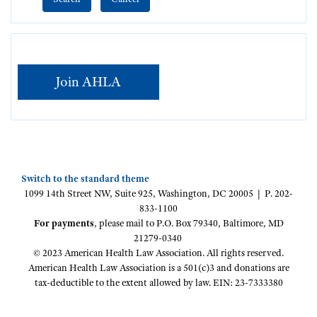
Join AHLA
Switch to the standard theme
1099 14th Street NW, Suite 925, Washington, DC 20005 | P. 202-
833-1100
For payments
, please mail to P.O. Box 79340, Baltimore, MD
21279-0340
© 2023 American Health Law Association. All rights reserved.
American Health Law Association is a 501(c)3 and donations are
tax-deductible to the extent allowed by law. EIN: 23-7333380