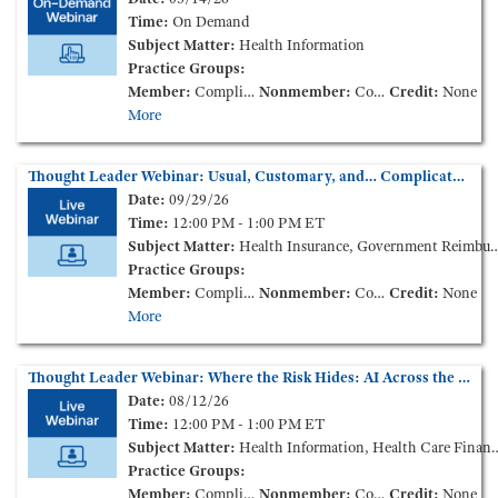
Time:
On Demand
Subject Matter:
Health Information
Practice Groups:
Member:
Complimentary
Nonmember:
Complimentary
Credit:
None
More
Thought Leader Webinar: Usual, Customary, and… Complicated: Emergency Care Disputes Across the States
Date:
09/29/26
Time:
12:00 PM - 1:00 PM ET
Subject Matter:
Health Insurance, Government Reimbursement
Practice Groups:
Member:
Complimentary
Nonmember:
Complimentary
Credit:
None
More
Thought Leader Webinar: Where the Risk Hides: AI Across the Health Care Contract Lifecycle
Date:
08/12/26
Time:
12:00 PM - 1:00 PM ET
Subject Matter:
Health Information, Health Care Finance and Transactions
Practice Groups:
Member:
Complimentary
Nonmember:
Complimentary
Credit:
None