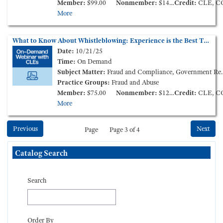
Member:
$99.00
Nonmember:
$149.00
Credit:
CLE, C
More
What to Know About Whistleblowing: Experience is the Best Teacher (On-Demand Webinar)
Date:
10/21/25
Time:
On Demand
Subject Matter:
Fraud and Compliance, Government Reimbursement
Practice Groups:
Fraud and Abuse
Member:
$75.00
Nonmember:
$125.00
Credit:
CLE, C
More
Previous
Next
Page
Page 3 of 4
Skip Catalog Search
Catalog Search
Search
Order By