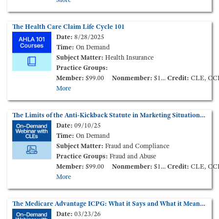
The Health Care Claim Life Cycle 101
Date:
8/28/2025
Time:
On Demand
Subject Matter:
Health Insurance
Practice Groups:
Member:
$99.00
Nonmember:
$149.00
Credit:
CLE, CC
More
The Limits of the Anti-Kickback Statute in Marketing Situations (On-Demand Webinar)
Date:
09/10/25
Time:
On Demand
Subject Matter:
Fraud and Compliance
Practice Groups:
Fraud and Abuse
Member:
$99.00
Nonmember:
$149.00
Credit:
CLE, CC
More
The Medicare Advantage ICPG: What it Says and What it Means for the Industry (On-Demand Webinar)
Date:
03/23/26