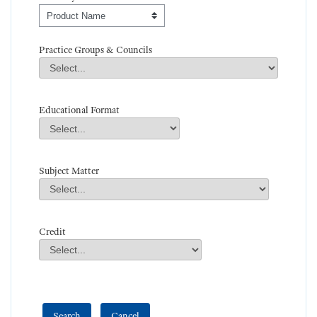
Order By
Practice Groups & Councils
Practice Groups & Councils
Field Value
Educational Format
Educational Format
Field Value
Subject Matter
Subject Matter
Field Value
Credit
Credit
Field Value