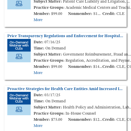
Subject Matter:
Patient Care Liability and Litigation, Medical Staff Credentialing & Peer-Review
Practice Groups:
Academic Medical Centers and Teaching Hospitals, Medical Staff Credentialing & Peer-Review
Member:
$99.00
Nonmember:
S149.00
Credit:
CLE
More
Price Transparency Regulations and Enforcement for Hospitals and Health Plans (On-Demand Webinar)
Date:
07/16/25
Time:
On Demand
Subject Matter:
Government Reimbursement, Fraud and Compliance, Health Insurance
Practice Groups:
Regulation, Accreditation, and Payment
Member:
$99.00
Nonmember:
$149.00
Credit:
CLE, C
More
Proactive Strategies for Health Care Entities Amid Increased Immigration Enforcement Activity (On-Demand Webinar)
Date:
03/17/25
Time:
On Demand
Subject Matter:
Health Policy and Administration, Labor and Employment, Patient Care Liability and Litigation
Practice Groups:
In-House Counsel
Member:
$75.00
Nonmember:
$125.00
Credit:
CLE, C
More