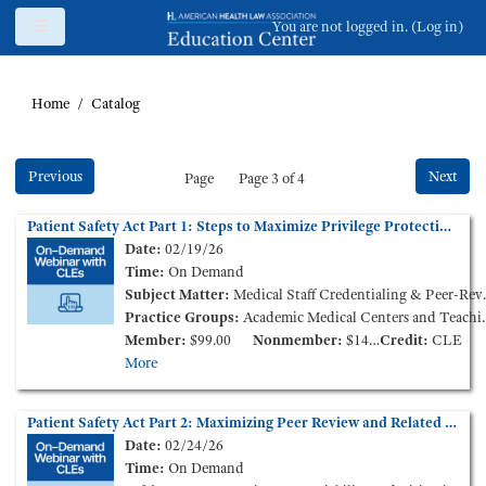
Skip to main content
Side panel
You are not logged in. (
Log in
)
Home
Catalog
Previous
Next
Page
Page 3 of 4
Patient Safety Act Part 1: Steps to Maximize Privilege Protections and Improve Patient Outcomes (On-Demand Webinar)
Date:
02/19/26
Time:
On Demand
Subject Matter:
Medical Staff Credentialing & Peer-Review, Patient Care Liability and Litigation
Practice Groups:
Academic Medical Centers and Teaching Hospitals, Medical Staff Credentialing & Peer-Review
Member:
$99.00
Nonmember:
$149.00
Credit:
CLE
More
Patient Safety Act Part 2: Maximizing Peer Review and Related Privilege Protections - Litigation Lessons Learned (On-Demand Webinar)
Date:
02/24/26
Time:
On Demand