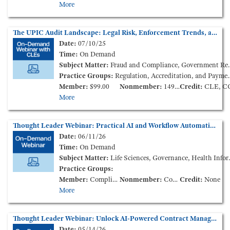
More
The UPIC Audit Landscape: Legal Risk, Enforcement Trends, and Provider Impact (On-Demand Webinar)
Date:
07/10/25
Time:
On Demand
Subject Matter:
Fraud and Compliance, Government Reimbursement, Health Policy and Administration
Practice Groups:
Regulation, Accreditation, and Payment
Member:
$99.00
Nonmember:
149.00
Credit:
CLE, C
More
Thought Leader Webinar: Practical AI and Workflow Automation for the Modern Health Care Legal Team (On-Demand Webinar)
Date:
06/11/26
Time:
On Demand
Subject Matter:
Life Sciences, Governance, Health Information
Practice Groups:
Member:
Complimentary
Nonmember:
Complimentary
Credit:
None
More
Thought Leader Webinar: Unlock AI-Powered Contract Management for Health Care Legal Teams (On-Demand Webinar)
Date:
05/14/26