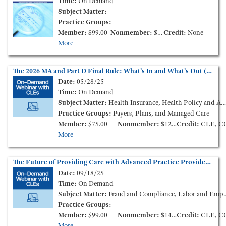
Time:
On Demand
Subject Matter:
Practice Groups:
Member:
$99.00
Nonmember:
$115.00
Credit:
None
More
The 2026 MA and Part D Final Rule: What’s In and What’s Out (On-Demand Webinar)
Date:
05/28/25
Time:
On Demand
Subject Matter:
Health Insurance, Health Policy and Administration, Government Reimbursement
Practice Groups:
Payers, Plans, and Managed Care
Member:
$75.00
Nonmember:
$125.00
Credit:
CLE, C
More
The Future of Providing Care with Advanced Practice Providers - New Market Models and Challenges (On-Demand Webinar)
Date:
09/18/25
Time:
On Demand
Subject Matter:
Fraud and Compliance, Labor and Employment, Medical Staff Credentialing & Peer-Review
Practice Groups:
Member:
$99.00
Nonmember:
$149.00
Credit:
CLE, C
More