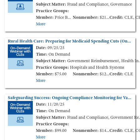
Subject Matter:
Fraud and Compliance, Governance
Practice Groups:
Member:
Price Based on Membership Level
Nonmember:
$210.00
Credit:
CLE, C
More
Rural Health Care: Preparing for Medicaid Spending Cuts (On-Demand Webinar)
Date:
09/25/25
Time:
On Demand
Subject Matter:
Government Reimbursement, Health Insurance, Health Policy and Administration
Practice Groups:
Hospitals and Health Systems
Member:
$75.00
Nonmember:
$125.00
Credit:
CLE
More
Safeguarding Success: Ongoing Compliance Monitoring for Value-Based Enterprises (On-Demand Webinar)
Date:
11/20/25
Time:
On Demand
Subject Matter:
Fraud and Compliance, Government Reimbursement
Practice Groups:
Member:
$99.00
Nonmember:
$149.00
Credit:
CLE, C
More