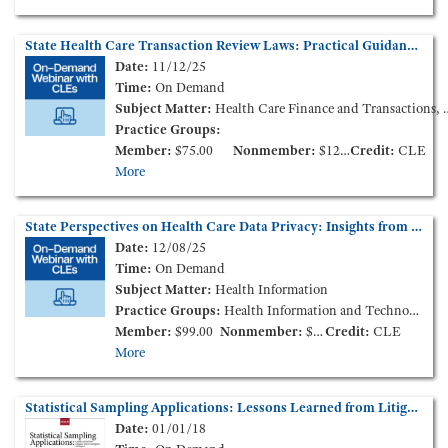
State Health Care Transaction Review Laws: Practical Guidance (On-Demand Webinar)
Date:
11/12/25
Time:
On Demand
Subject Matter:
Health Care Finance and Transactions, Life Sciences
Practice Groups:
Member:
$75.00
Nonmember:
$125.00
Credit:
CLE
More
State Perspectives on Health Care Data Privacy: Insights from State Attorneys General (On-Demand Webinar)
Date:
12/08/25
Time:
On Demand
Subject Matter:
Health Information
Practice Groups:
Health Information and Technology
Member:
$99.00
Nonmember:
$149.00
Credit:
CLE
More
Statistical Sampling Applications: Lessons Learned from Litigation, Claims Investigation, and Beyond
Date:
01/01/18