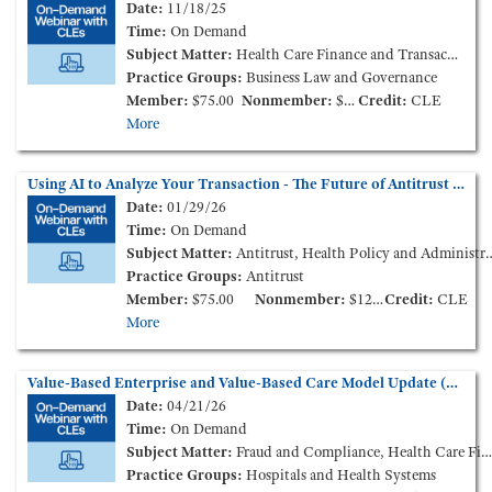
Date:
11/18/25
Time:
On Demand
Subject Matter:
Health Care Finance and Transactions
Practice Groups:
Business Law and Governance
Member:
$75.00
Nonmember:
$125.00
Credit:
CLE
More
Using AI to Analyze Your Transaction - The Future of Antitrust Analysis is Here? (On-Demand Webinar)
Date:
01/29/26
Time:
On Demand
Subject Matter:
Antitrust, Health Policy and Administration
Practice Groups:
Antitrust
Member:
$75.00
Nonmember:
$125.00
Credit:
CLE
More
Value-Based Enterprise and Value-Based Care Model Update (On-Demand Webinar)
Date:
04/21/26
Time:
On Demand
Subject Matter:
Fraud and Compliance, Health Care Finance and Transactions
Practice Groups:
Hospitals and Health Systems