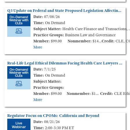
Q3 Update on Federal and State Proposed Legislation Affecting Health Care Consolidation (On-Demand Webinar)
Date:
07/08/26
Time:
On Demand
Subject Matter:
Health Care Finance and Transactions, Health Policy and Administration
Practice Groups:
Business Law and Governance
Member:
$99.00
Nonmember:
$149.00
Credit:
CLE, C
More
Real-Life Legal Ethical Dilemmas Facing Health Care Lawyers (On Demand Session from the 2025 Annual Meeting)
Date:
7/1/25
Time:
On Demand
Subject Matter:
Practice Groups:
Member:
$99.00
Nonmember:
$149.00
Credit:
CLE Ethic
More
Regulator Focus on CPOMs: California and Beyond
Date:
08/21/26
Time:
2:00-3:30 PM ET