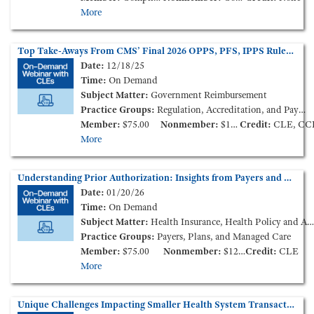
More
Top Take-Aways From CMS’ Final 2026 OPPS, PFS, IPPS Rules (On-Demand Webinar)
Date:
12/18/25
Time:
On Demand
Subject Matter:
Government Reimbursement
Practice Groups:
Regulation, Accreditation, and Payment
Member:
$75.00
Nonmember:
$125.00
Credit:
CLE, CC
More
Understanding Prior Authorization: Insights from Payers and Providers (On-Demand Webinar)
Date:
01/20/26
Time:
On Demand
Subject Matter:
Health Insurance, Health Policy and Administration
Practice Groups:
Payers, Plans, and Managed Care
Member:
$75.00
Nonmember:
$125.00
Credit:
CLE
More
Unique Challenges Impacting Smaller Health System Transactions in the Current Market – How to Survive and Thrive (On-Demand Webinar)