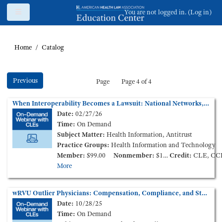
Skip to main content
Side panel
You are not logged in. (
Log in
)
Home
Catalog
Previous
Page
Page 4 of 4
When Interoperability Becomes a Lawsuit: National Networks, Information Blocking, and State Claims (On-Demand Webinar)
Date:
02/27/26
Time:
On Demand
Subject Matter:
Health Information, Antitrust
Practice Groups:
Health Information and Technology
Member:
$99.00
Nonmember:
$149.00
Credit:
CLE, CC
More
wRVU Outlier Physicians: Compensation, Compliance, and Stark Law Enforcement (On-Demand Webinar)
Date:
10/28/25
Time:
On Demand