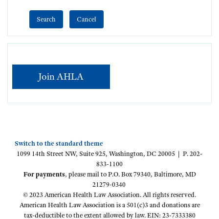
Join AHLA
Switch to the standard theme
1099 14th Street NW, Suite 925, Washington, DC 20005 | P. 202-
833-1100
For payments
, please mail to P.O. Box 79340, Baltimore, MD
21279-0340
© 2023 American Health Law Association. All rights reserved.
American Health Law Association is a 501(c)3 and donations are
tax-deductible to the extent allowed by law. EIN: 23-7333380