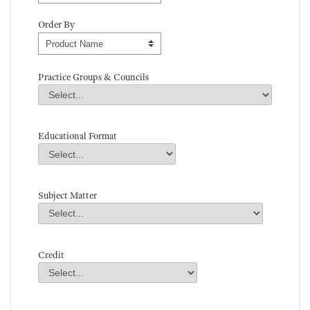
Order By
Order By
Practice Groups & Councils
Practice Groups & Councils
Field Value
Educational Format
Educational Format
Field Value
Subject Matter
Subject Matter
Field Value
Credit
Credit
Field Value