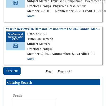
Subject Matter:
Fraud and Compliance, Government Reimbursement
Practice Groups:
Physician Organizations
Member:
$75.00
Nonmember:
$125.00
Credit:
CLE, C
More
Year In Review (On Demand Session from the 2025 Annual Meeting)
Date:
6/30/25
Time:
On Demand
Subject Matter:
Practice Groups:
Member:
$149.00
Nonmember:
$199.00
Credit:
CLE
More
Previous
Page
Page 4 of 4
Skip Catalog Search
Catalog Search
Search