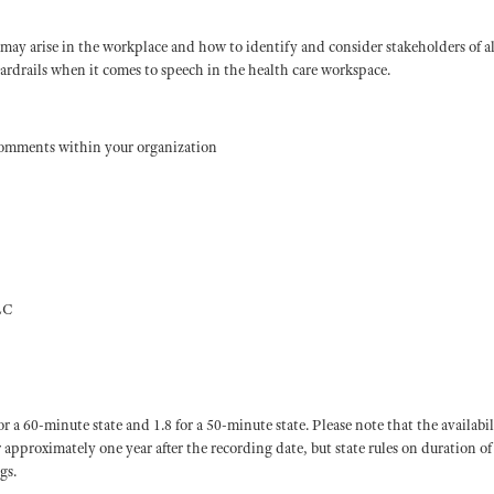
 may arise in the workplace and how to identify and consider stakeholders of all
uardrails when it comes to speech in the health care workspace.
comments within your organization
LC
60-minute state and 1.8 for a 50-minute state. Please note that the availabil
or approximately one year after the recording date, but state rules on duration of
gs.