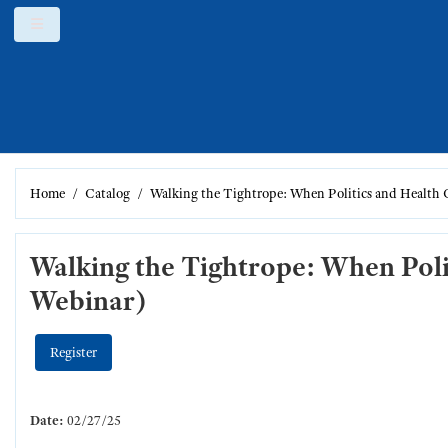
Skip to main content
Side panel
Home
Catalog
Walking the Tightrope: When Politics and Health
Walking the Tightrope: When Pol
Webinar)
Register
Date:
02/27/25