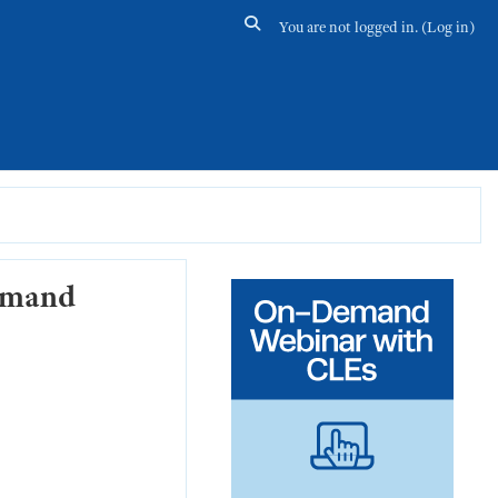
Toggle search input
You are not logged in. (
Log in
)
Demand