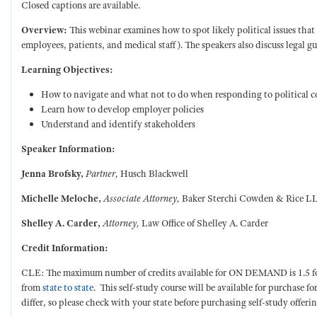
Closed captions are available.
Overview:
This webinar examines how to spot likely political issues that
employees, patients, and medical staff). The speakers also discuss legal g
Learning Objectives:
How to navigate and what not to do when responding to political 
Learn how to develop employer policies
Understand and identify stakeholders
Speaker Information:
Jenna Brofsky,
Partner,
Husch Blackwell
Michelle Meloche,
Associate Attorney,
Baker Sterchi Cowden & Rice L
Shelley A. Carder,
Attorney,
Law Office of Shelley A. Carder
Credit Information:
CLE: The maximum number of credits available for ON DEMAND is 1.5 for a 
from
state to state
. This self-study course will be available for purchase f
differ, so please check with your state before purchasing self-study offerin