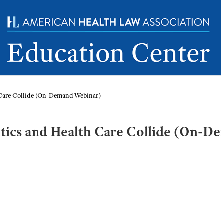
 Care Collide (On-Demand Webinar)
itics and Health Care Collide (On-