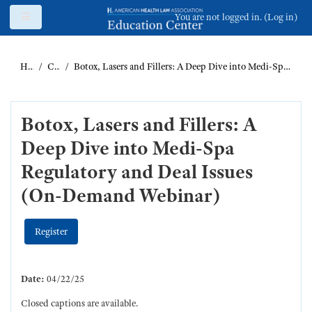
Skip to main content
Side panel
You are not logged in. (
Log in
)
Home
Catalog
Botox, Lasers and Fillers: A Deep Dive into Medi-Spa Regulatory and Deal Issues (On-Demand Webinar)
Botox, Lasers and Fillers: A
Deep Dive into Medi-Spa
Regulatory and Deal Issues
(On-Demand Webinar)
Register
Date:
04/22/25
Closed captions are available.