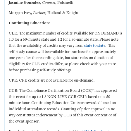
Jasmine Gonzalez,
Counsel,
Polsinelli
Morgan Ivey,
Partner,
Holland & Knight
Continuing Education:
CLE: The maximum number of credits available for ON DEMAND is
1.0 for a 60-minute state and 1.2 for a 50-minute state. Please note
that the availability of credits may vary from
state to state
. This
self-study course will be available for purchase for approximately
one year after the recording date, but state rules on duration of
eligibility for CLE-credits differ, so please check with your state
before purchasing self-study offerings.
CPE: CPE credits are not available for on-demand.
CCB: The Compliance Certification Board (CCB)® has approved
this event for up to 1.8 NON-LIVE CCB CEUs based on a 50-
minute hour. Continuing Education Units are awarded based on
individual attendance records. Granting of prior approval in no
way constitutes endorsement by CCB of this event content or of
the event sponsor.