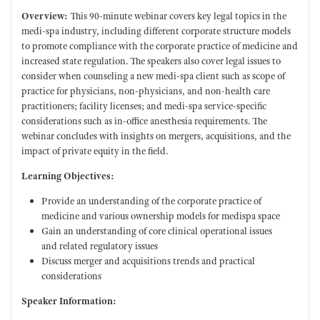
Overview:
This 90-minute webinar covers key legal topics in the
medi-spa industry, including different corporate structure models
to promote compliance with the corporate practice of medicine and
increased state regulation. The speakers also cover legal issues to
consider when counseling a new medi-spa client such as scope of
practice for physicians, non-physicians, and non-health care
practitioners; facility licenses; and medi-spa service-specific
considerations such as in-office anesthesia requirements. The
webinar concludes with insights on mergers, acquisitions, and the
impact of private equity in the field.
Learning Objectives:
Provide an understanding of the corporate practice of
medicine and various ownership models for medispa space
Gain an understanding of core clinical operational issues
and related regulatory issues
Discuss merger and acquisitions trends and practical
considerations
Speaker Information: