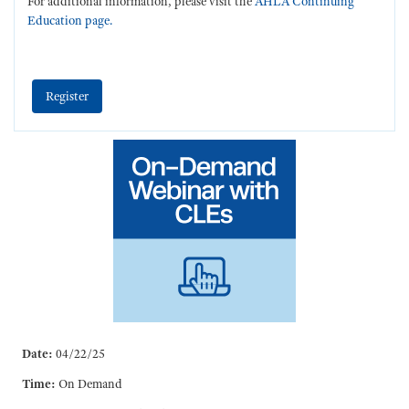
For additional information, please visit the
AHLA Continuing
Education page.
Register
Date:
04/22/25
Time:
On Demand