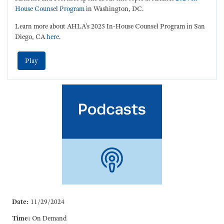
House Counsel Program
in Washington, DC.
Learn more about AHLA's 2025 In-House Counsel Program in San
Diego, CA
here
.
Play
Date:
11/29/2024
Time:
On Demand