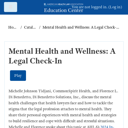
Skip to main content
Side panel
You are not logged in. (
Log in
)
Home
Catalog
Mental Health and Wellness: A Legal Check-In
Mental Health and Wellness: A
Legal Check-In
Play
Michelle Johnson Tidjani, CommonSpirit Health, and Florence L.
Di Benedetto, Di Benedetto Solutions, Inc., discuss the mental
health challenges that health lawyers face and how to tackle the
stigma that the legal profession attaches to mental health. They
share their personal experiences with mental health and strategies
to build resilience and cope with difficult and stressful situations.
Michelle and Florence spoke about this topic at AHLA’s
2024 In-