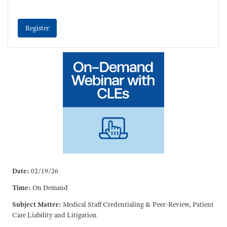
Register
Date:
02/19/26
Time:
On Demand
Subject Matter:
Medical Staff Credentialing & Peer-Review, Patient
Care Liability and Litigation