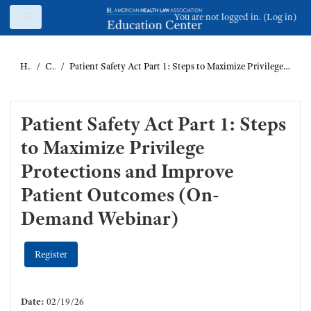
Skip to main content
Side panel
You are not logged in. (
Log in
)
Home
Catalog
Patient Safety Act Part 1: Steps to Maximize Privilege Protections and Improve Patient Outcomes (On-Demand Webinar)
Patient Safety Act Part 1: Steps
to Maximize Privilege
Protections and Improve
Patient Outcomes (On-
Demand Webinar)
Register
Date:
02/19/26