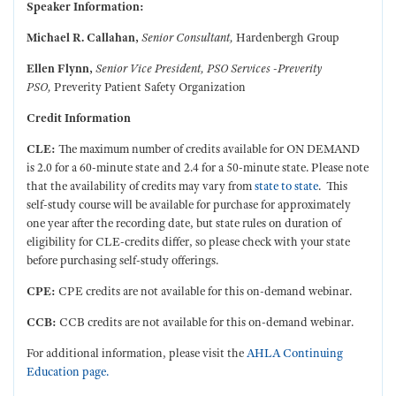
Speaker Information:
Michael R. Callahan,
Senior Consultant,
Hardenbergh Group
Ellen Flynn,
Senior Vice President, PSO Services -Preverity
PSO,
Preverity Patient Safety Organization
Credit Information
CLE:
The maximum number of credits available for ON DEMAND
is 2.0 for a 60-minute state and 2.4 for a 50-minute state.
Please note
that the availability of credits may vary from
state to state
. This
self-study course will be available for purchase for approximately
one year after the recording date, but state rules on duration of
eligibility for CLE-credits differ, so please check with your state
before purchasing self-study offerings.
CPE:
CPE credits are not available for this on-demand webinar.
CCB:
CCB
credits are not available for this on-demand webinar.
For additional information, please visit the
AHLA Continuing
Education page.