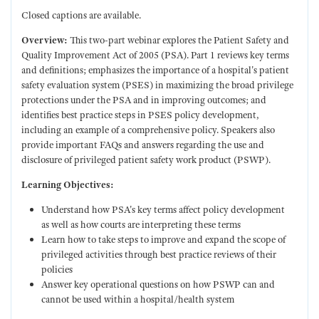
Closed captions are available.
Overview:
This two-part webinar explores the Patient Safety and
Quality Improvement Act of 2005 (PSA). Part 1 reviews key terms
and definitions; emphasizes the importance of a hospital's patient
safety evaluation system (PSES) in maximizing the broad privilege
protections under the PSA and in improving outcomes; and
identifies best practice steps in PSES policy development,
including an example of a comprehensive policy. Speakers also
provide important FAQs and answers regarding the use and
disclosure of privileged patient safety work product (PSWP).
Learning Objectives:
Understand how PSA's key terms affect policy development
as well as how courts are interpreting these terms
Learn how to take steps to improve and expand the scope of
privileged activities through best practice reviews of their
policies
Answer key operational questions on how PSWP can and
cannot be used within a hospital/health system