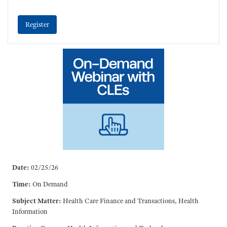
Register
Date:
02/25/26
Time:
On Demand
Subject Matter:
Health Care Finance and Transactions, Health
Information