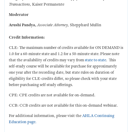
Transactions,
Kaiser Permanente
Moderator
Arushi Pandya
,
Associate Attorney,
Shepphard Mullin
Credit Information:
CLE: The maximum number of credits available for ON DEMAND is
1.0 for a 60-minute state and 1.2 for a 50-minute state. Please note
that the availability of credits may vary from
state to state
. This
self-study course will be available for purchase for approximately
one year after the recording date, but state rules on duration of
eligibility for CLE-credits differ, so please check with your state
before purchasing self-study offerings.
CPE: CPE credits are not available for on-demand.
CCB: CCB credits are not available for this on-demand webinar.
For additional information, please visit the
AHLA Continuing
Education page.