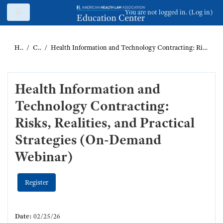
Skip to main content
Side panel
You are not logged in. (
Log in
)
Home
Catalog
Health Information and Technology Contracting: Risks, Realities, and Practical Strategies (On-Demand Webinar)
Health Information and
Technology Contracting:
Risks, Realities, and Practical
Strategies (On-Demand
Webinar)
Register
Date:
02/25/26