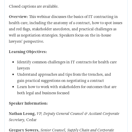
Closed captions are available.
Overview:
This webinar discusses the basics of IT contracting in
health care, including the anatomy of a contract, how to spot issues
and red flags, stakeholder anecdotes, and practical challenges as
well as negotiation strategies. Speakers focus on the in-house
lawyers' perspective.
Learning Objectives:
Identify common challenges in IT contracts for health care
lawyers
Understand approaches and tips from the trenches, and
gain practical suggestions on negotiating a contract
Learn how to work with stakeholders for outcomes that are
both legal and business focused
Speaker Information:
Nathan Leong,
VP, Deputy General Counsel & Assitant Corporate
Secretary,
Cedar
Gregory Sowers,
Senior Counsel, Supply Chain and Corporate