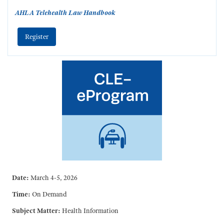
AHLA Telehealth Law Handbook
Register
Date:
March 4-5, 2026
Time:
On Demand
Subject Matter:
Health Information