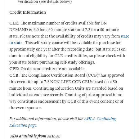
verification (see details below)
Credit Information
CLE:
The maximum number of credits available for ON
DEMAND is 6.0 for a 60-minute state and 7.2 for a 50-minute
state.
Please note that the availability of credits may vary from
state
to state
. This self-study course will be available for purchase for
approximately one year after the recording date, but state rules on
duration of eligibility for CLE-credits differ, so please check with
your state before purchasing self-study offerings.
CPE:
On demand credits are not available.
CCB:
The Compliance Certification Board (CCB)® has approved
this event for up to 7.2 NON-LIVE CCB CEUs based on a 50-
minute hour. Continuing Education Units are awarded based on
individual attendance records. Granting of prior approval in no
way constitutes endorsement by CCB of this event content or of
the event sponsor.
For additional information, please visit the
AHLA Continuing
Education page.
Also available from AHLA: