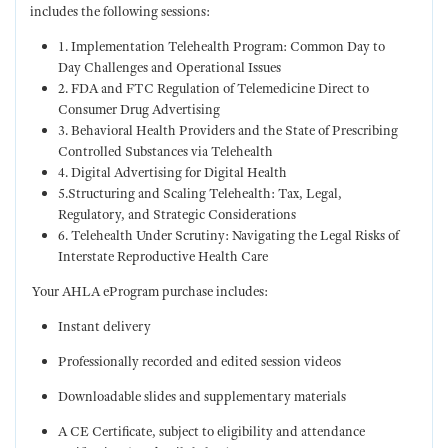
includes the following sessions:
1. Implementation Telehealth Program: Common Day to
Day Challenges and Operational Issues
2. FDA and FTC Regulation of Telemedicine Direct to
Consumer Drug Advertising
3. Behavioral Health Providers and the State of Prescribing
Controlled Substances via Telehealth
4. Digital Advertising for Digital Health
5.Structuring and Scaling Telehealth: Tax, Legal,
Regulatory, and Strategic Considerations
6. Telehealth Under Scrutiny: Navigating the Legal Risks of
Interstate Reproductive Health Care
Your AHLA eProgram purchase includes:
Instant delivery
Professionally recorded and edited session videos
Downloadable slides and supplementary materials
A CE Certificate, subject to eligibility and attendance