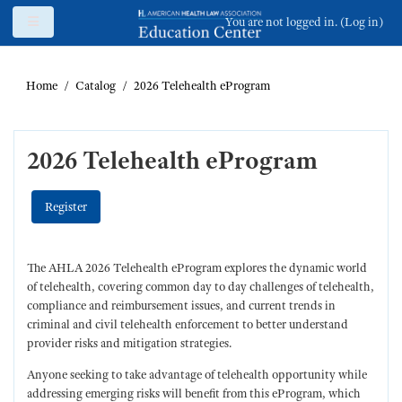
Skip to main content
Side panel
You are not logged in. (
Log in
)
Home
Catalog
2026 Telehealth eProgram
2026 Telehealth eProgram
Register
The AHLA 2026 Telehealth eProgram explores the dynamic world
of telehealth, covering common day to day challenges of telehealth,
compliance and reimbursement issues, and current trends in
criminal and civil telehealth enforcement to better understand
provider risks and mitigation strategies.
Anyone seeking to take advantage of telehealth opportunity while
addressing emerging risks will benefit from this eProgram, which