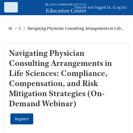
Skip to main content
Side panel
You are not logged in. (
Log in
)
Home
Catalog
Navigating Physician Consulting Arrangements in Life Sciences: Compliance, Compensation, and Risk Mitigation Strategies (On-Demand Webinar)
Navigating Physician
Consulting Arrangements in
Life Sciences: Compliance,
Compensation, and Risk
Mitigation Strategies (On-
Demand Webinar)
Register