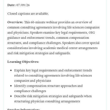
Date:
07/09/26
Closed captions are available.
Overview:
This 60-minute webinar provides an overview of
common consulting agreements involving life sciences companies
and physicians. Speakers examine key legal requirements, OIG
guidance and enforcement trends, common compensation
structures, and compliance challenges. Speakers also cover special
considerations involving academic medical center arrangements
and risk mitigation strategies and safeguards.
Learning Objectives:
Explain key legal requirements and enforcement trends
related to consulting agreements involving life sciences
companies and physicians
Identify compensation structure approaches and
compliance challenges
Describe risk mitigation strategies and safeguards when
structuring physician consulting arrangements
Speaker Information: