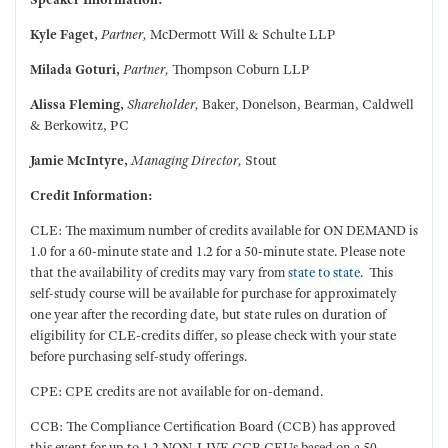
Kyle Faget,
Partner,
McDermott Will & Schulte LLP
Milada Goturi,
Partner,
Thompson Coburn LLP
Alissa Fleming,
Shareholder,
Baker, Donelson, Bearman, Caldwell
& Berkowitz, PC
Jamie McIntyre,
Managing Director,
Stout
Credit Information:
CLE: The maximum number of credits available for ON DEMAND is
1.0 for a 60-minute state and 1.2 for a 50-minute state. Please note
that the availability of credits may vary from
state to state
. This
self-study course will be available for purchase for approximately
one year after the recording date, but state rules on duration of
eligibility for CLE-credits differ, so please check with your state
before purchasing self-study offerings.
CPE: CPE credits are not available for on-demand.
CCB: The Compliance Certification Board (CCB) has approved
this event for up to 1.2 NON-LIVE CCB CEUs based on a 50-