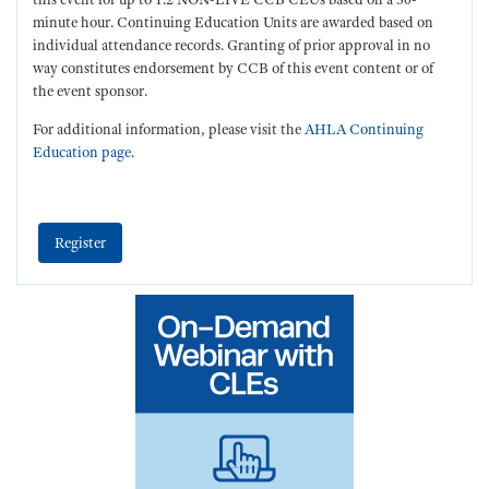
minute hour. Continuing Education Units are awarded based on
individual attendance records. Granting of prior approval in no
way constitutes endorsement by CCB of this event content or of
the event sponsor.
For additional information, please visit the
AHLA Continuing
Education page.
Register