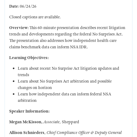
Date
:
06/24/26
Closed captions are available.
Overview
:
This 60-minute presentation describes recent litigation
trends and developments regarding the federal No Surprises Act.
The presentation also addresses how independent health care
claims benchmark data can inform NSA IDR.
Learning Objectives:
Learn about recent No Surprise Act litigation updates and
trends
Learn about No Surprises Act arbitration and possible
changes on horizon
Learn how independent data can inform federal NSA
arbitration
Speaker Information:
Megan McKisson,
Associate,
Sheppard
Allison Schnieders
,
Chief Compliance Officer & Deputy General