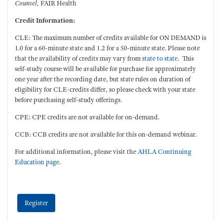
Counsel
,
FAIR Health
Credit Information:
CLE: The maximum number of credits available for ON DEMAND is
1.0 for a 60-minute state and 1.2 for a 50-minute state. Please note
that the availability of credits may vary from
state to state
. This
self-study course will be available for purchase for approximately
one year after the recording date, but state rules on duration of
eligibility for CLE-credits differ, so please check with your state
before purchasing self-study offerings.
CPE: CPE credits are not available for on-demand.
CCB: CCB credits are not available for this on-demand webinar.
For additional information, please visit the
AHLA Continuing
Education page.
Register