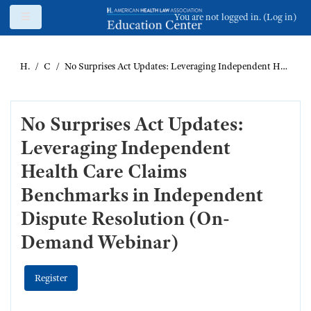
Skip to main content
Side panel
You are not logged in. (
Log in
)
Home
Catalog
No Surprises Act Updates: Leveraging Independent Health Care Claims Benchmarks in Independent Dispute Resolution (On-Demand Webinar)
No Surprises Act Updates:
Leveraging Independent
Health Care Claims
Benchmarks in Independent
Dispute Resolution (On-
Demand Webinar)
Register