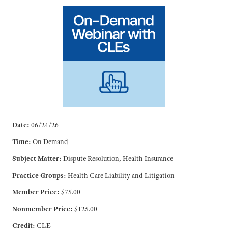
Date:
06/24/26
Time:
On Demand
Subject Matter:
Dispute Resolution, Health Insurance
Practice Groups:
Health Care Liability and Litigation
Member Price:
$75.00
Nonmember Price:
$125.00
Credit:
CLE