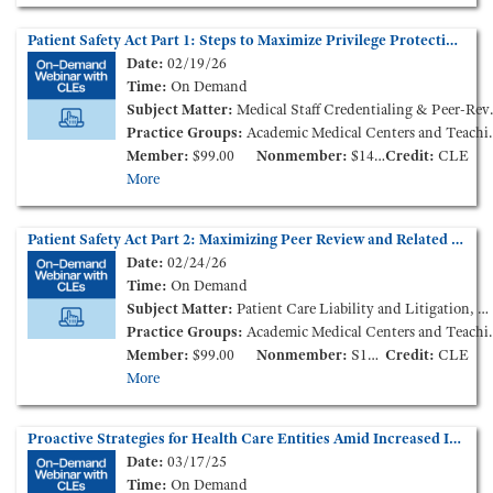
Patient Safety Act Part 1: Steps to Maximize Privilege Protections and Improve Patient Outcomes (On-Demand Webinar)
Date:
02/19/26
Time:
On Demand
Subject Matter:
Medical Staff Credentialing & Peer-Review, Patient Care Liability and Litigation
Practice Groups:
Academic Medical Centers and Teaching Hospitals, Medical Staff Credentialing & Peer-Review
Member:
$99.00
Nonmember:
$149.00
Credit:
CLE
More
Patient Safety Act Part 2: Maximizing Peer Review and Related Privilege Protections - Litigation Lessons Learned (On-Demand Webinar)
Date:
02/24/26
Time:
On Demand
Subject Matter:
Patient Care Liability and Litigation, Medical Staff Credentialing & Peer-Review
Practice Groups:
Academic Medical Centers and Teaching Hospitals, Medical Staff Credentialing & Peer-Review
Member:
$99.00
Nonmember:
S149.00
Credit:
CLE
More
Proactive Strategies for Health Care Entities Amid Increased Immigration Enforcement Activity (On-Demand Webinar)
Date:
03/17/25
Time:
On Demand