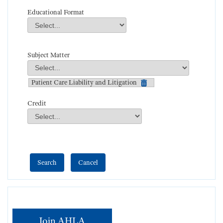
Educational Format
Educational Format
Field Value
Subject Matter
Subject Matter
Field Value
Patient Care Liability and Litigation
Credit
Credit
Field Value
Join AHLA