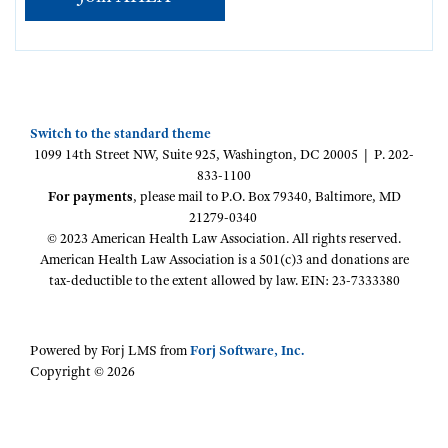
Switch to the standard theme
1099 14th Street NW, Suite 925, Washington, DC 20005 | P. 202-
833-1100
For payments
, please mail to P.O. Box 79340, Baltimore, MD
21279-0340
© 2023 American Health Law Association. All rights reserved.
American Health Law Association is a 501(c)3 and donations are
tax-deductible to the extent allowed by law. EIN: 23-7333380
Powered by Forj LMS from
Forj Software, Inc.
Copyright © 2026