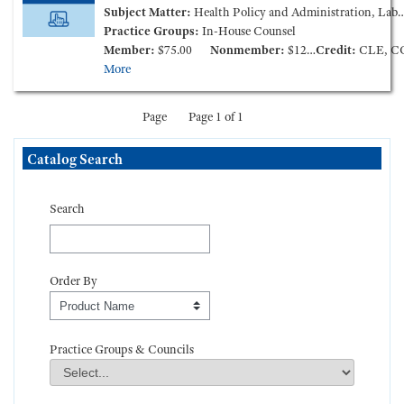
Subject Matter:
Health Policy and Administration, Labor and Employment, Patient Care Liability and Litigation
Practice Groups:
In-House Counsel
Member:
$75.00
Nonmember:
$125.00
Credit:
CLE, C
More
Page
Page 1 of 1
Skip Catalog Search
Catalog Search
Search
Order By
Order By
Practice Groups & Councils
Practice Groups & Councils
Field Value