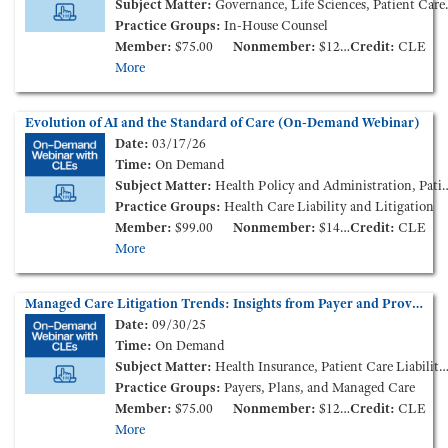
Subject Matter:
Governance, Life Sciences, Patient Care Liability and Litigation
Practice Groups:
In-House Counsel
Member:
$75.00
Nonmember:
$125.00
Credit:
CLE
More
Evolution of AI and the Standard of Care (On-Demand Webinar)
Date:
03/17/26
Time:
On Demand
Subject Matter:
Health Policy and Administration, Patient Care Liability and Litigation
Practice Groups:
Health Care Liability and Litigation
Member:
$99.00
Nonmember:
$149.00
Credit:
CLE
More
Managed Care Litigation Trends: Insights from Payer and Provider Perspectives (On-Demand Webinar)
Date:
09/30/25
Time:
On Demand
Subject Matter:
Health Insurance, Patient Care Liability and Litigation
Practice Groups:
Payers, Plans, and Managed Care
Member:
$75.00
Nonmember:
$125.00
Credit:
CLE
More