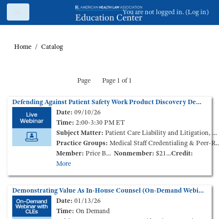
Skip to main content
Side panel
You are not logged in. (
Log in
)
Home
Catalog
Page
Page 1 of 1
Defending Against Patient Safety Work Product Discovery Demands: Guidance from In-House Counsel
Date:
09/10/26
Time:
2:00-3:30 PM ET
Subject Matter:
Patient Care Liability and Litigation, Medical Staff Credentialing & Peer-Review
Practice Groups:
Medical Staff Credentialing & Peer-Review
Member:
Price Based on Membership Level
Nonmember:
$210.00
Credit:
More
Demonstrating Value As In-House Counsel (On-Demand Webinar)
Date:
01/13/26
Time:
On Demand