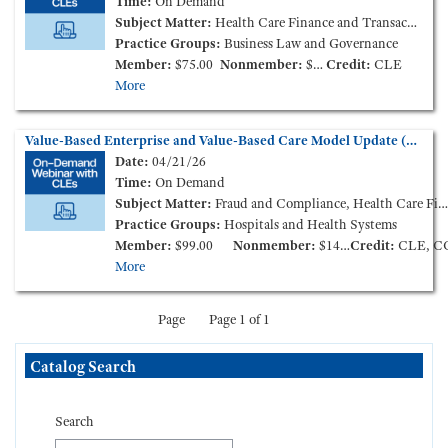
Time:
On Demand
Subject Matter:
Health Care Finance and Transactions
Practice Groups:
Business Law and Governance
Member:
$75.00
Nonmember:
$125.00
Credit:
CLE
More
Value-Based Enterprise and Value-Based Care Model Update (On-Demand Webinar)
Date:
04/21/26
Time:
On Demand
Subject Matter:
Fraud and Compliance, Health Care Finance and Transactions
Practice Groups:
Hospitals and Health Systems
Member:
$99.00
Nonmember:
$149.00
Credit:
CLE, C
More
Page
Page 1 of 1
Skip Catalog Search
Catalog Search
Search