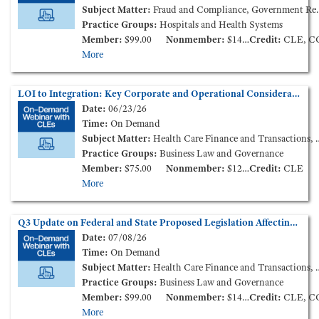
Subject Matter:
Fraud and Compliance, Government Reimbursement, Health Care Finance and Transactions
Practice Groups:
Hospitals and Health Systems
Member:
$99.00
Nonmember:
$149.00
Credit:
CLE, C
More
LOI to Integration: Key Corporate and Operational Considerations in Post-Acute Care Transactions and Affiliations (On-Demand Webinar)
Date:
06/23/26
Time:
On Demand
Subject Matter:
Health Care Finance and Transactions, Long Term Care
Practice Groups:
Business Law and Governance
Member:
$75.00
Nonmember:
$125.00
Credit:
CLE
More
Q3 Update on Federal and State Proposed Legislation Affecting Health Care Consolidation (On-Demand Webinar)
Date:
07/08/26
Time:
On Demand
Subject Matter:
Health Care Finance and Transactions, Health Policy and Administration
Practice Groups:
Business Law and Governance
Member:
$99.00
Nonmember:
$149.00
Credit:
CLE, C
More