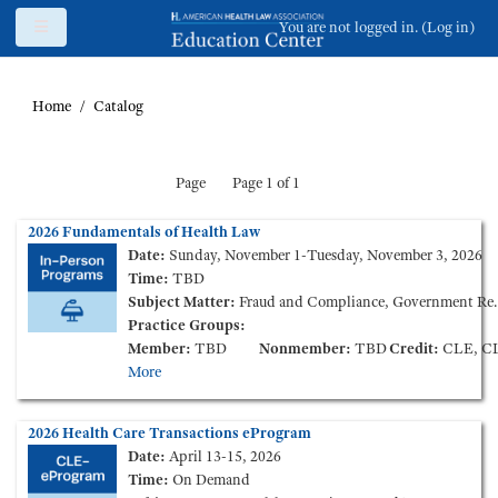
Skip to main content
Side panel
You are not logged in. (
Log in
)
Home
Catalog
Page
Page 1 of 1
2026 Fundamentals of Health Law
Date:
Sunday, November 1-Tuesday, November 3, 2026
Time:
TBD
Subject Matter:
Fraud and Compliance, Government Reimbursement, Health Care Finance and Transactions, Health Information, Health Insurance, Long Term Care, Medical Staff Credentialing & Peer-Review, Tax and Nonprofit
Practice Groups:
Member:
TBD
Nonmember:
TBD
Credit:
CLE, CLE Ethics, CPE, C
More
2026 Health Care Transactions eProgram
Date:
April 13-15, 2026
Time:
On Demand