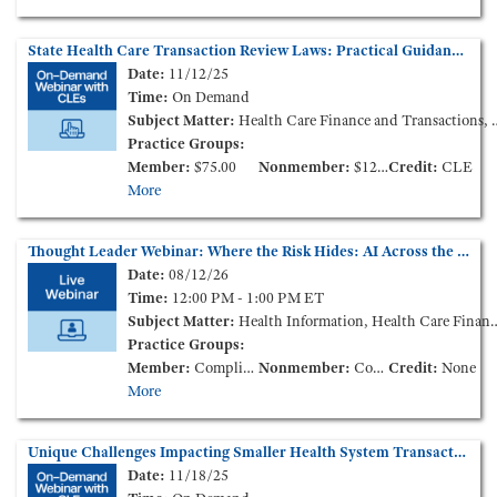
State Health Care Transaction Review Laws: Practical Guidance (On-Demand Webinar)
Date:
11/12/25
Time:
On Demand
Subject Matter:
Health Care Finance and Transactions, Life Sciences
Practice Groups:
Member:
$75.00
Nonmember:
$125.00
Credit:
CLE
More
Thought Leader Webinar: Where the Risk Hides: AI Across the Health Care Contract Lifecycle
Date:
08/12/26
Time:
12:00 PM - 1:00 PM ET
Subject Matter:
Health Information, Health Care Finance and Transactions
Practice Groups:
Member:
Complimentary
Nonmember:
Complimentary
Credit:
None
More
Unique Challenges Impacting Smaller Health System Transactions in the Current Market – How to Survive and Thrive (On-Demand Webinar)
Date:
11/18/25