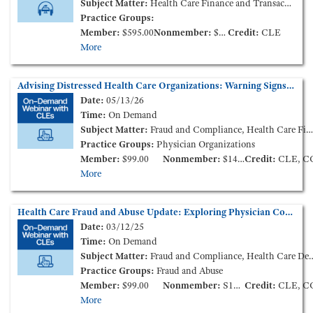
Subject Matter:
Health Care Finance and Transactions
Practice Groups:
Member:
$595.00
Nonmember:
$895.00
Credit:
CLE
More
Advising Distressed Health Care Organizations: Warning Signs and Responsive Measures (On-Demand Webinar)
Date:
05/13/26
Time:
On Demand
Subject Matter:
Fraud and Compliance, Health Care Finance and Transactions, Governance
Practice Groups:
Physician Organizations
Member:
$99.00
Nonmember:
$149.00
Credit:
CLE, C
More
Health Care Fraud and Abuse Update: Exploring Physician Compensation and the "Big 3" Compliance Requirements (On-Demand Webinar)
Date:
03/12/25
Time:
On Demand
Subject Matter:
Fraud and Compliance, Health Care Delivery Models, Health Care Finance and Transactions
Practice Groups:
Fraud and Abuse
Member:
$99.00
Nonmember:
S149.00
Credit:
CLE, C
More