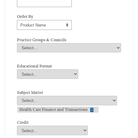
Order By
Order By
Practice Groups & Councils
Practice Groups & Councils
Field Value
Educational Format
Educational Format
Field Value
Subject Matter
Subject Matter
Field Value
Health Care Finance and Transactions
Credit
Credit
Field Value