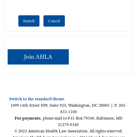
Join AHLA
Switch to the standard theme
1099 14th Street NW, Suite 925, Washington, DC 20005 | P. 202-
833-1100
For payments
, please mail to P.O. Box 79340, Baltimore, MD
21279-0340
© 2023 American Health Law Association. All rights reserved.