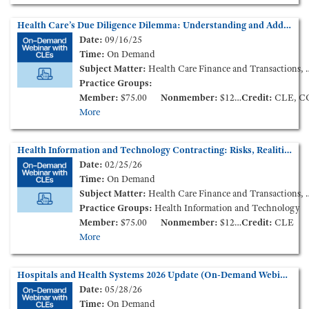
Health Care’s Due Diligence Dilemma: Understanding and Addressing Cybersecurity and Data Privacy Risks in Mergers and Acquisitions (On-Demand Webinar)
Date:
09/16/25
Time:
On Demand
Subject Matter:
Health Care Finance and Transactions, Health Information, Governance
Practice Groups:
Member:
$75.00
Nonmember:
$125.00
Credit:
CLE, C
More
Health Information and Technology Contracting: Risks, Realities, and Practical Strategies (On-Demand Webinar)
Date:
02/25/26
Time:
On Demand
Subject Matter:
Health Care Finance and Transactions, Health Information
Practice Groups:
Health Information and Technology
Member:
$75.00
Nonmember:
$125.00
Credit:
CLE
More
Hospitals and Health Systems 2026 Update (On-Demand Webinar)
Date:
05/28/26
Time:
On Demand